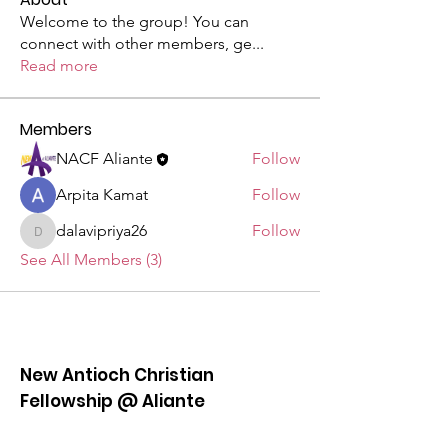
Welcome to the group! You can
connect with other members, ge
...
Read more
Members
NACF Aliante
Follow
Arpita Kamat
Follow
dalavipriya26
Follow
dalavipriya26
See All Members (3)
New Antioch Christian
Fellowship @ Aliante