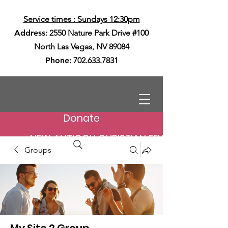
Service times : Sundays 12:30pm
Address
: 2550 Nature Park Drive #100
North Las Vegas, NV 89084
Phone
:
702.633.7831
Donate
NEW ANTIOCH CHRISTIAN FELLOWSHIP
Groups