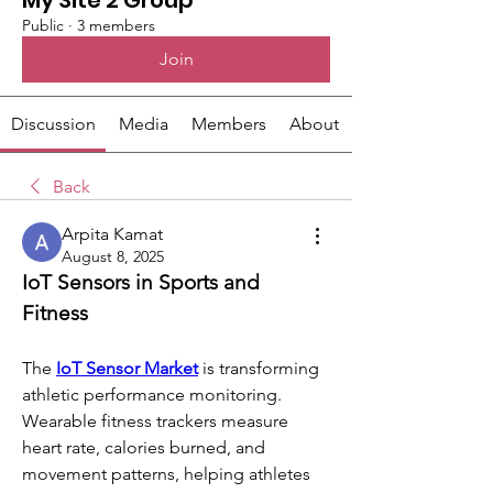
My Site 2 Group
Public
·
3 members
Join
Discussion
Media
Members
About
Back
Arpita Kamat
August 8, 2025
IoT Sensors in Sports and 
Fitness
The 
IoT Sensor Market
 is transforming 
athletic performance monitoring. 
Wearable fitness trackers measure 
heart rate, calories burned, and 
movement patterns, helping athletes 