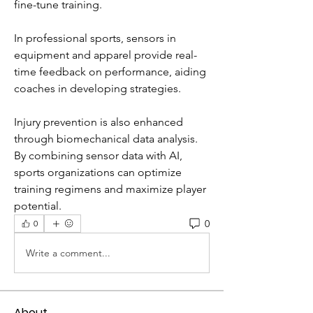
fine-tune training.
In professional sports, sensors in 
equipment and apparel provide real-
time feedback on performance, aiding 
coaches in developing strategies. 
Injury prevention is also enhanced 
through biomechanical data analysis.
By combining sensor data with AI, 
sports organizations can optimize 
training regimens and maximize player 
potential.
0
0
Write a comment...
About