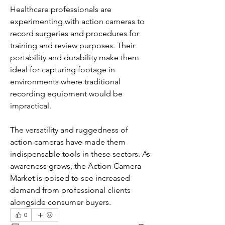
Healthcare professionals are 
experimenting with action cameras to 
record surgeries and procedures for 
training and review purposes. Their 
portability and durability make them 
ideal for capturing footage in 
environments where traditional 
recording equipment would be 
impractical.
The versatility and ruggedness of 
action cameras have made them 
indispensable tools in these sectors. As 
awareness grows, the Action Camera 
Market is poised to see increased 
demand from professional clients 
alongside consumer buyers.
0