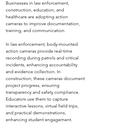
Businesses in law enforcement, 
construction, education, and 
healthcare are adopting action 
cameras to improve documentation, 
training, and communication.
In law enforcement, body-mounted 
action cameras provide real-time 
recording during patrols and critical 
incidents, enhancing accountability 
and evidence collection. In 
construction, these cameras document 
project progress, ensuring 
transparency and safety compliance. 
Educators use them to capture 
interactive lessons, virtual field trips, 
and practical demonstrations, 
enhancing student engagement.