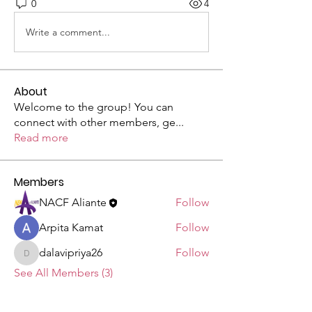
0
4
Write a comment...
About
Welcome to the group! You can
connect with other members, ge
...
Read more
Members
NACF Aliante
Follow
Arpita Kamat
Follow
dalavipriya26
Follow
dalavipriya26
See All Members (3)