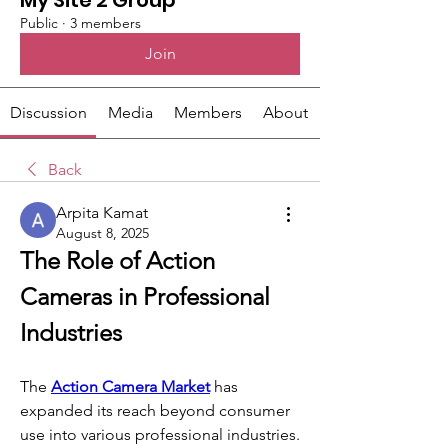
My Site 2 Group
Public
·
3 members
Join
Discussion
Media
Members
About
Back
Arpita Kamat
August 8, 2025
The Role of Action 
Cameras in Professional 
Industries
The 
Action Camera Market
 has 
expanded its reach beyond consumer 
use into various professional industries. 