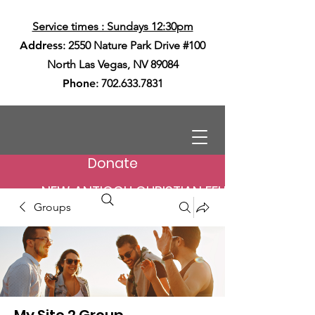
Service times : Sundays 12:30pm
Address
: 2550 Nature Park Drive #100
North Las Vegas, NV 89084
Phone
:
702.633.7831
Donate
NEW ANTIOCH CHRISTIAN FELLOWSHIP
Groups