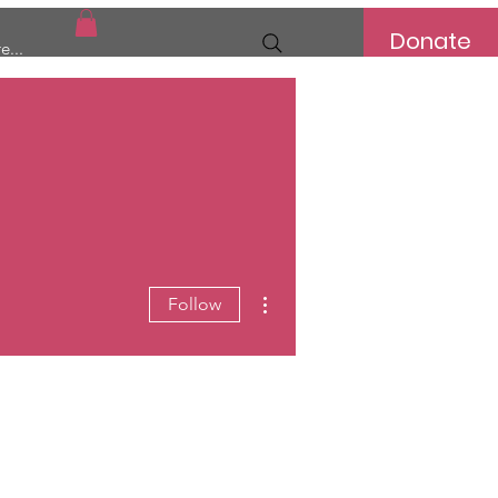
Donate
e...
More actions
Follow