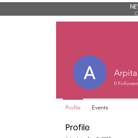
NE
C
Arpit
0
Follower
Profile
Events
Profile