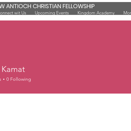
W ANTIOCH CHRISTIAN FELLOWSHIP
onnect wit Us
Upcoming Events
Kingdom Academy
Mor
a Kamat
s
0
Following