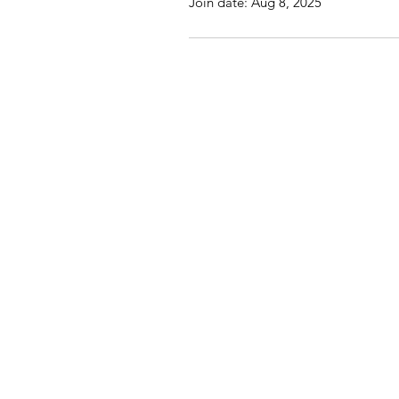
Join date: Aug 8, 2025