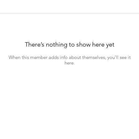
There’s nothing to show here yet
When this member adds info about themselves, you’ll see it
here.