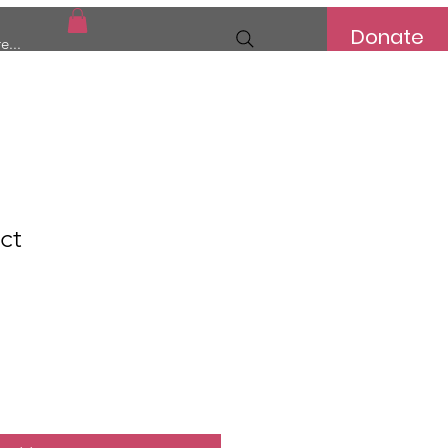
Donate
e...
ct
e
ce