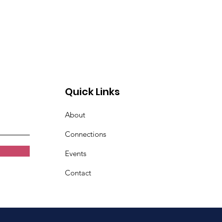
Quick Links
About
Connections
Events
Contact