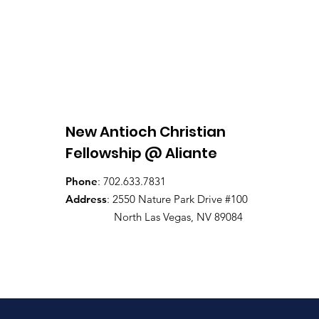
New Antioch Christian
Fellowship @ Aliante
Phone
: 702.633.7831
Address
: 2550 Nature Park Drive #100
North Las Vegas, NV 89084