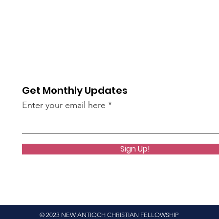
Get Monthly Updates
Enter your email here
Sign Up!
© 2023 NEW ANTIOCH CHRISTIAN FELLOWSHIP