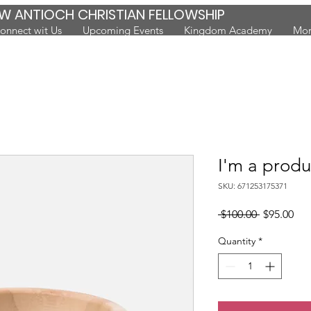
W ANTIOCH CHRISTIAN FELLOWSHIP
onnect wit Us
Upcoming Events
Kingdom Academy
Mor
I'm a produ
SKU: 671253175371
Regular
Sal
 $100.00 
$95.00
Price
Pri
Quantity
*