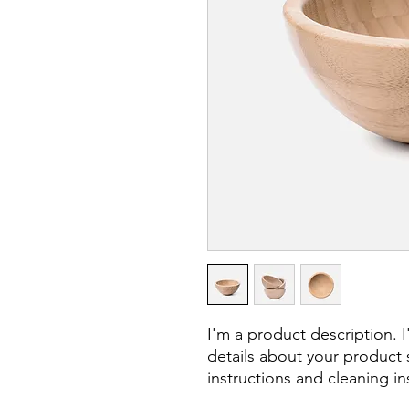
I'm a product description. 
details about your product s
instructions and cleaning in